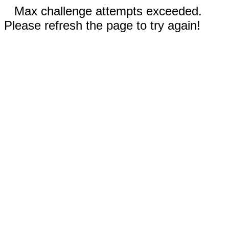
Max challenge attempts exceeded.
Please refresh the page to try again!