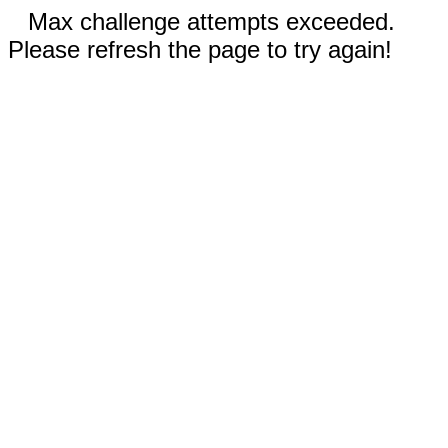
Max challenge attempts exceeded.
Please refresh the page to try again!