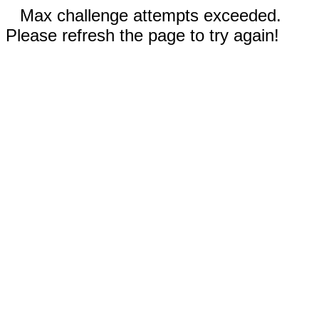
Max challenge attempts exceeded.
Please refresh the page to try again!