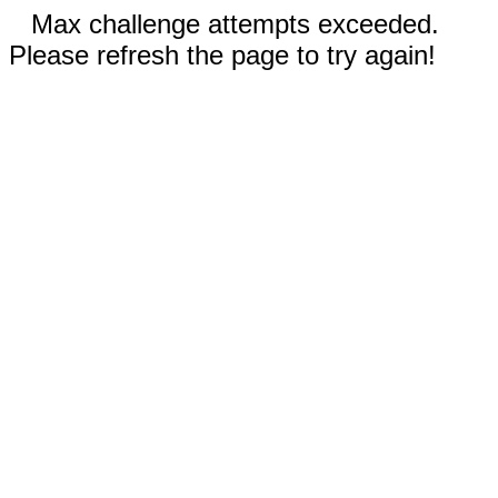
Max challenge attempts exceeded.
Please refresh the page to try again!