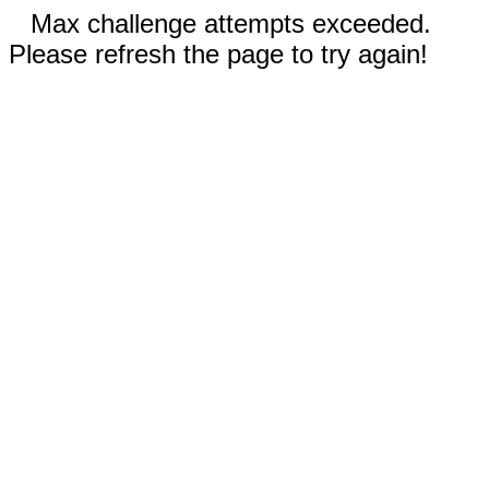
Max challenge attempts exceeded.
Please refresh the page to try again!