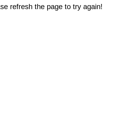
e refresh the page to try again!