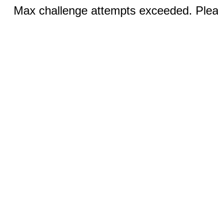
Max challenge attempts exceeded. Pleas