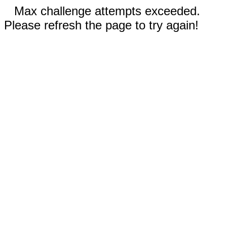
Max challenge attempts exceeded.
Please refresh the page to try again!