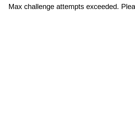
Max challenge attempts exceeded. Pleas