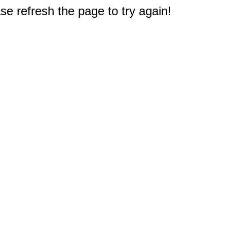
e refresh the page to try again!