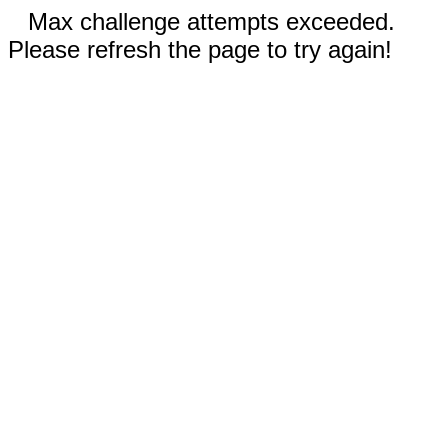
Max challenge attempts exceeded.
Please refresh the page to try again!