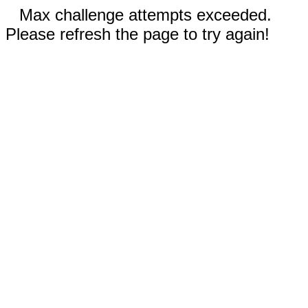
Max challenge attempts exceeded.
Please refresh the page to try again!