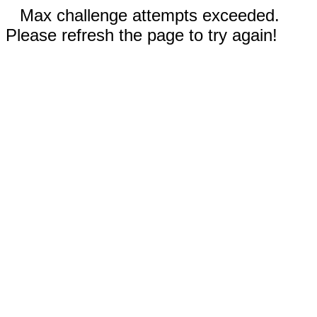
Max challenge attempts exceeded.
Please refresh the page to try again!