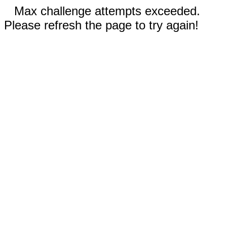
Max challenge attempts exceeded.
Please refresh the page to try again!