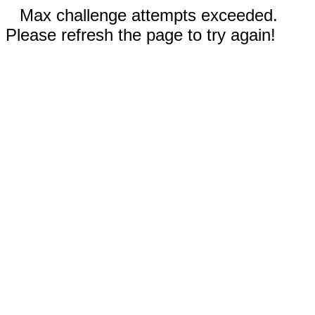
Max challenge attempts exceeded.
Please refresh the page to try again!