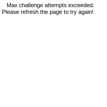
Max challenge attempts exceeded.
Please refresh the page to try again!